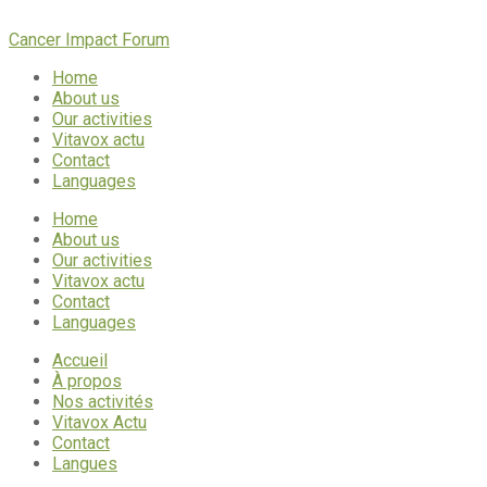
Cancer Impact Forum
Home
About us
Our activities
Vitavox actu
Contact
Languages
Home
About us
Our activities
Vitavox actu
Contact
Languages
Accueil
À propos
Nos activités
Vitavox Actu
Contact
Langues