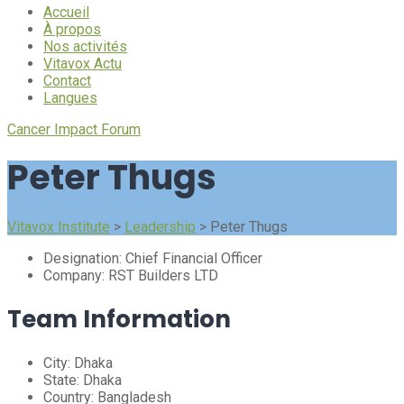
Accueil
À propos
Nos activités
Vitavox Actu
Contact
Langues
Cancer Impact Forum
Peter Thugs
Vitavox Institute
>
Leadership
>
Peter Thugs
Designation:
Chief Financial Officer
Company:
RST Builders LTD
Team Information
City:
Dhaka
State:
Dhaka
Country:
Bangladesh