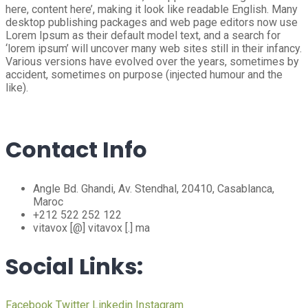
here, content here’, making it look like readable English. Many
desktop publishing packages and web page editors now use
Lorem Ipsum as their default model text, and a search for
‘lorem ipsum’ will uncover many web sites still in their infancy.
Various versions have evolved over the years, sometimes by
accident, sometimes on purpose (injected humour and the
like).
Contact Info
Angle Bd. Ghandi, Av. Stendhal, 20410, Casablanca,
Maroc
+212 522 252 122
vitavox [@] vitavox [.] ma
Social Links:
Facebook
Twitter
Linkedin
Instagram