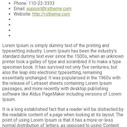
Phone:
110-22-3333
Email:
support@rstheme.com
Website:
http://rstheme.com
Lorem Ipsum is simply dummy text of the printing and
typesetting industry. Lorem Ipsum has been the industry’s
standard dummy text ever since the 1500s, when an unknown
printer took a galley of type and scrambled it to make a type
specimen book. It has survived not only five centuries, but
also the leap into electronic typesetting, remaining
essentially unchanged. It was popularised in the 1960s with
the release of Letraset sheets containing Lorem Ipsum
passages, and more recently with desktop publishing
software like Aldus PageMaker including versions of Lorem
Ipsum.
It is a long established fact that a reader will be distracted by
the readable content of a page when looking at its layout. The
point of using Lorem Ipsum is that it has a more-or-less
normal distribution of letters, as opposed to using ‘Content