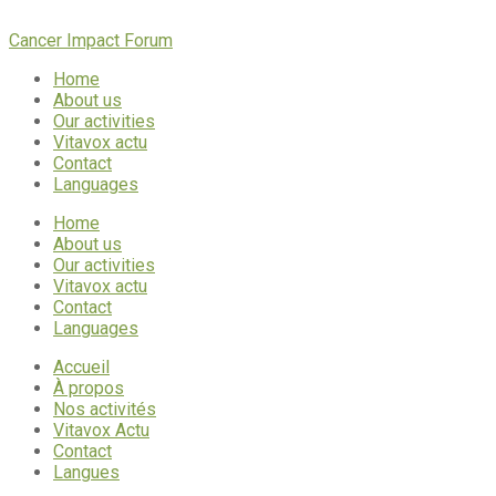
Cancer Impact Forum
Home
About us
Our activities
Vitavox actu
Contact
Languages
Home
About us
Our activities
Vitavox actu
Contact
Languages
Accueil
À propos
Nos activités
Vitavox Actu
Contact
Langues