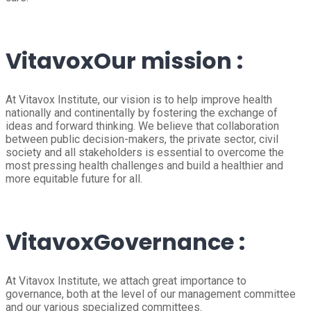
Vitavox
Our mission :
At Vitavox Institute, our vision is to help improve health
nationally and continentally by fostering the exchange of
ideas and forward thinking. We believe that collaboration
between public decision-makers, the private sector, civil
society and all stakeholders is essential to overcome the
most pressing health challenges and build a healthier and
more equitable future for all.
Vitavox
Governance :
At Vitavox Institute, we attach great importance to
governance, both at the level of our management committee
and our various specialized committees.