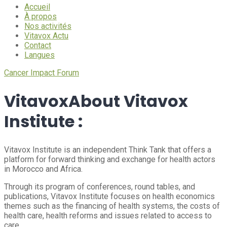
Accueil
À propos
Nos activités
Vitavox Actu
Contact
Langues
Cancer Impact Forum
Vitavox
About Vitavox
Institute :
Vitavox Institute is an independent Think Tank that offers a
platform for forward thinking and exchange for health actors
in Morocco and Africa.
Through its program of conferences, round tables, and
publications, Vitavox Institute focuses on health economics
themes such as the financing of health systems, the costs of
health care, health reforms and issues related to access to
care.