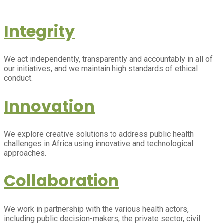
Integrity
We act independently, transparently and accountably in all of
our initiatives, and we maintain high standards of ethical
conduct.
Innovation
We explore creative solutions to address public health
challenges in Africa using innovative and technological
approaches.
Collaboration
We work in partnership with the various health actors,
including public decision-makers, the private sector, civil