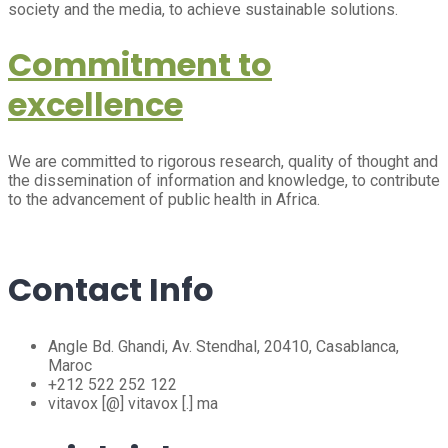
society and the media, to achieve sustainable solutions.
Commitment to
excellence
We are committed to rigorous research, quality of thought and
the dissemination of information and knowledge, to contribute
to the advancement of public health in Africa.
Contact Info
Angle Bd. Ghandi, Av. Stendhal, 20410, Casablanca,
Maroc
+212 522 252 122
vitavox [@] vitavox [.] ma