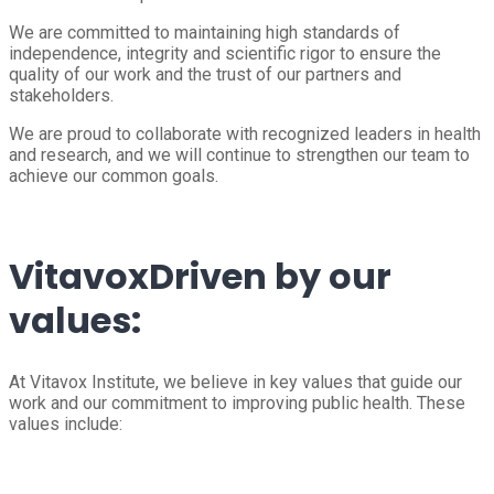
We are committed to maintaining high standards of
independence, integrity and scientific rigor to ensure the
quality of our work and the trust of our partners and
stakeholders.
We are proud to collaborate with recognized leaders in health
and research, and we will continue to strengthen our team to
achieve our common goals.
Vitavox
Driven by our
values:
At Vitavox Institute, we believe in key values that guide our
work and our commitment to improving public health. These
values include: