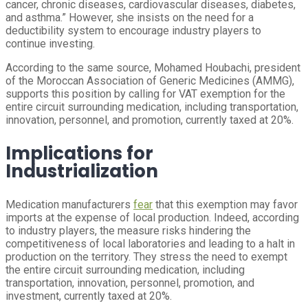
cancer, chronic diseases, cardiovascular diseases, diabetes,
and asthma.” However, she insists on the need for a
deductibility system to encourage industry players to
continue investing.
According to the same source, Mohamed Houbachi, president
of the Moroccan Association of Generic Medicines (AMMG),
supports this position by calling for VAT exemption for the
entire circuit surrounding medication, including transportation,
innovation, personnel, and promotion, currently taxed at 20%.
Implications for
Industrialization
Medication manufacturers
fear
that this exemption may favor
imports at the expense of local production. Indeed, according
to industry players, the measure risks hindering the
competitiveness of local laboratories and leading to a halt in
production on the territory. They stress the need to exempt
the entire circuit surrounding medication, including
transportation, innovation, personnel, promotion, and
investment, currently taxed at 20%.