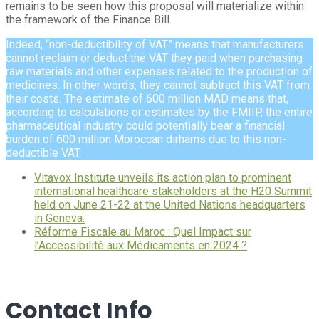
remains to be seen how this proposal will materialize within
the framework of the Finance Bill.
Indeed, “non-deductibility of VAT” means that manufacturers
cannot reclaim or deduct the VAT they paid when purchasing
raw materials and other expenses related to the production of
medicines. In other words, they cannot subtract this VAT from
their costs. The estimate of 600 million MAD means that,
according to calculations or estimates by the FMIIP, the entire
pharmaceutical industry could potentially bear a financial
burden of 600 million Moroccan dirhams due to this non-
deductible VAT.
Vitavox Institute unveils its action plan to prominent
international healthcare stakeholders at the H20 Summit
held on June 21-22 at the United Nations headquarters
in Geneva.
Réforme Fiscale au Maroc : Quel Impact sur
l’Accessibilité aux Médicaments en 2024 ?
Contact Info