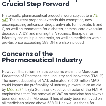
Crucial Step Forward
Historically, pharmaceutical products were subject to a
7%
VAT
. The current proposal extends this exemption, now
encompassing anticancer drugs, antivirals for hepatitis B and
C, as well as treatments for diabetes, asthma, cardiovascular
diseases, AIDS, and meningitis. Vaccines, therapies for
infertility and multiple sclerosis, as well as medicines with a
pre-tax price exceeding 588 DH are also included.
Concerns of the
Pharmaceutical Industry
However, this reform raises concerns within the Moroccan
Federation of Pharmaceutical Industry and Innovation (FMIIP).
The non-deductibility of VAT, estimated at 600 million MAD,
could impact the profitability of industry players. In an article
by
Médias24
, Layla Sentissi, executive director of the FMIIP,
emphasizes that “the removal of VAT on medicine has always
been demanded in Morocco. It has already been removed on
all medicines priced above 588 DH, as well as those for