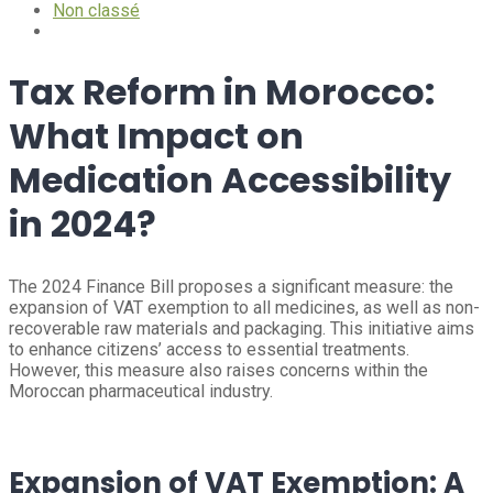
Non classé
Tax Reform in Morocco:
What Impact on
Medication Accessibility
in 2024?
The 2024 Finance Bill proposes a significant measure: the
expansion of VAT exemption to all medicines, as well as non-
recoverable raw materials and packaging. This initiative aims
to enhance citizens’ access to essential treatments.
However, this measure also raises concerns within the
Moroccan pharmaceutical industry.
Expansion of VAT Exemption: A