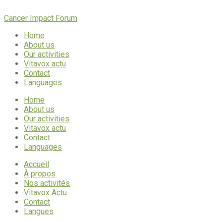
Cancer Impact Forum
Home
About us
Our activities
Vitavox actu
Contact
Languages
Home
About us
Our activities
Vitavox actu
Contact
Languages
Accueil
À propos
Nos activités
Vitavox Actu
Contact
Langues