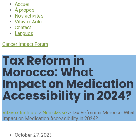
Accueil
À propos
Nos activités
Vitavox Actu
Contact
Langues
Cancer Impact Forum
Tax Reform in
Morocco: What
Impact on Medication
Accessibility in 2024?
Vitavox Institute
>
Non classé
>
Tax Reform in Morocco: What
Impact on Medication Accessibility in 2024?
October 27, 2023