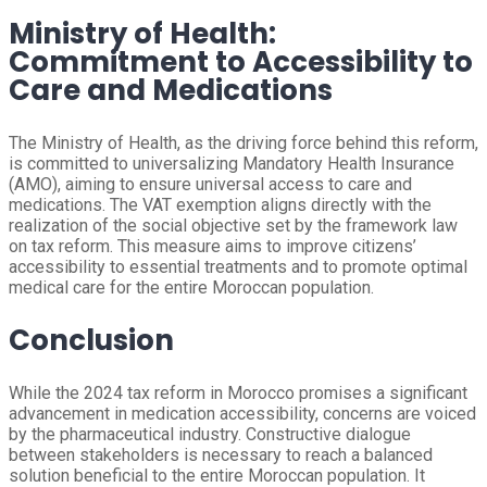
Ministry of Health:
Commitment to Accessibility to
Care and Medications
The Ministry of Health, as the driving force behind this reform,
is committed to universalizing Mandatory Health Insurance
(AMO), aiming to ensure universal access to care and
medications. The VAT exemption aligns directly with the
realization of the social objective set by the framework law
on tax reform. This measure aims to improve citizens’
accessibility to essential treatments and to promote optimal
medical care for the entire Moroccan population.
Conclusion
While the 2024 tax reform in Morocco promises a significant
advancement in medication accessibility, concerns are voiced
by the pharmaceutical industry. Constructive dialogue
between stakeholders is necessary to reach a balanced
solution beneficial to the entire Moroccan population. It