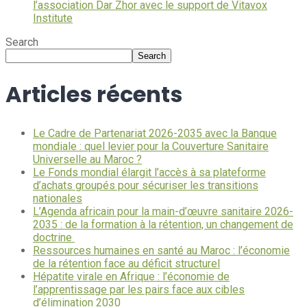
l’association Dar Zhor avec le support de Vitavox
Institute
Search
Search
Articles récents
Le Cadre de Partenariat 2026-2035 avec la Banque
mondiale : quel levier pour la Couverture Sanitaire
Universelle au Maroc ?
Le Fonds mondial élargit l’accès à sa plateforme
d’achats groupés pour sécuriser les transitions
nationales
L’Agenda africain pour la main-d’œuvre sanitaire 2026-
2035 : de la formation à la rétention, un changement de
doctrine
Ressources humaines en santé au Maroc : l’économie
de la rétention face au déficit structurel
Hépatite virale en Afrique : l’économie de
l’apprentissage par les pairs face aux cibles
d’élimination 2030