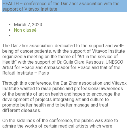
HEALTH – conference of the Dar Zhor association with the
support of Vitavox Institute
March 7, 2023
Non classé
The Dar Zhor association, dedicated to the support and well-
being of cancer patients, with the support of Vitavox Institute
organized a meeting on the theme of “Art in the service of
Health” with the support of Dr. Guila Clara Kessous, UNESCO
Artist for Peace and Ambassador for Peace and that of the
Rafaël Institute – Paris
Through this conference, the Dar Zhor association and Vitavox
Institute wanted to raise public and professional awareness
of the benefits of art on health and hopes to encourage the
development of projects integrating art and culture to
promote better health and to better manage and treat
different diseases.
On the sidelines of the conference, the public was able to
admire the works of certain medical artists which were