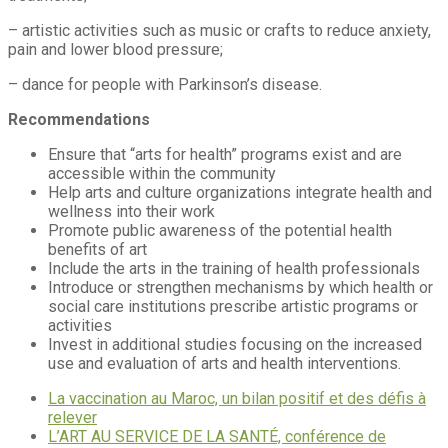
– artistic activities such as music or crafts to reduce anxiety,
pain and lower blood pressure;
– dance for people with Parkinson’s disease.
Recommendations
Ensure that “arts for health” programs exist and are
accessible within the community
Help arts and culture organizations integrate health and
wellness into their work
Promote public awareness of the potential health
benefits of art
Include the arts in the training of health professionals
Introduce or strengthen mechanisms by which health or
social care institutions prescribe artistic programs or
activities
Invest in additional studies focusing on the increased
use and evaluation of arts and health interventions.
La vaccination au Maroc, un bilan positif et des défis à
relever
L’ART AU SERVICE DE LA SANTÉ, conférence de