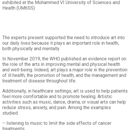
exhibited at the Mohammed VI University of Sciences and
Health (UM6SS).
The experts present supported the need to introduce art into
our daily lives because it plays an important role in health,
both physically and mentally.
In November 2019, the WHO published an evidence report on
the role of the arts in improving mental and physical health
and well-being. Indeed, art plays a major role in the prevention
of ill health, the promotion of health, and the management and
treatment of disease throughout life.
Additionally, in healthcare settings, art is used to help patients
feel more comfortable and to promote healing. Artistic
activities such as music, dance, drama, or visual arts can help
reduce stress, anxiety, and pain. Among the examples
studied:
– listening to music to limit the side effects of cancer
treatments;