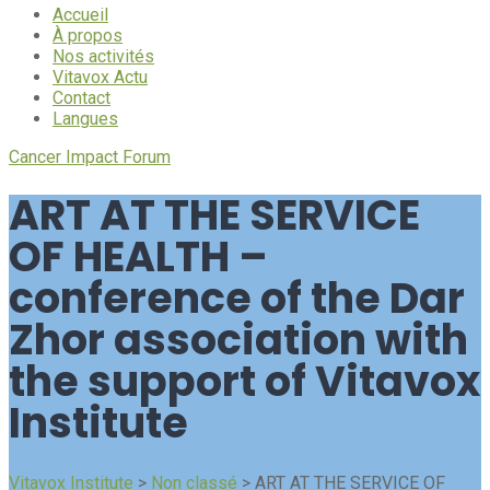
Accueil
À propos
Nos activités
Vitavox Actu
Contact
Langues
Cancer Impact Forum
ART AT THE SERVICE
OF HEALTH –
conference of the Dar
Zhor association with
the support of Vitavox
Institute
Vitavox Institute
>
Non classé
>
ART AT THE SERVICE OF