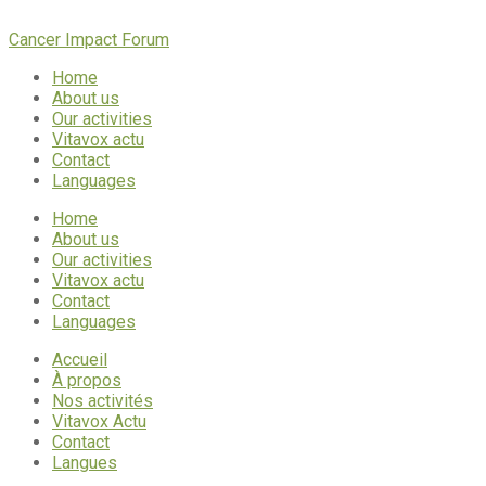
Cancer Impact Forum
Home
About us
Our activities
Vitavox actu
Contact
Languages
Home
About us
Our activities
Vitavox actu
Contact
Languages
Accueil
À propos
Nos activités
Vitavox Actu
Contact
Langues